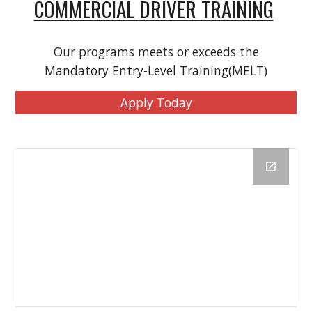
COMMERCIAL DRIVER TRAINING
Our programs meets or exceeds the
Mandatory Entry-Level Training(MELT)
Apply Today