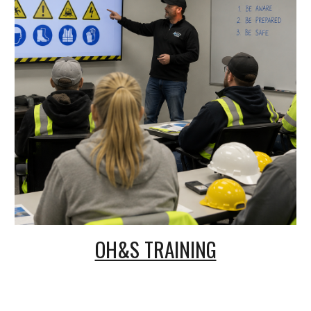
OH&S TRAINING