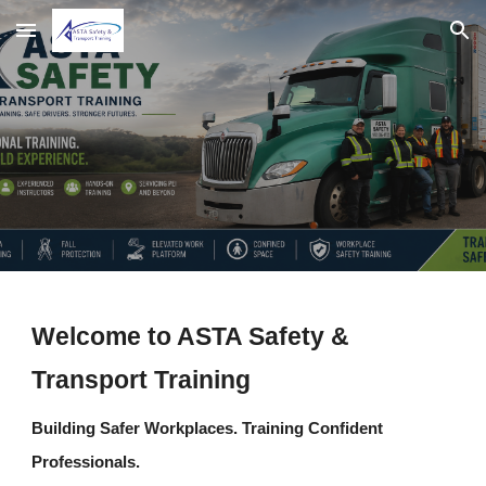
Skip to main content
Skip to navigation
Welcome to ASTA Safety &
Transport Training
Building Safer Workplaces. Training Confident
Professionals.