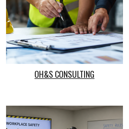
OH&S CONSULTING