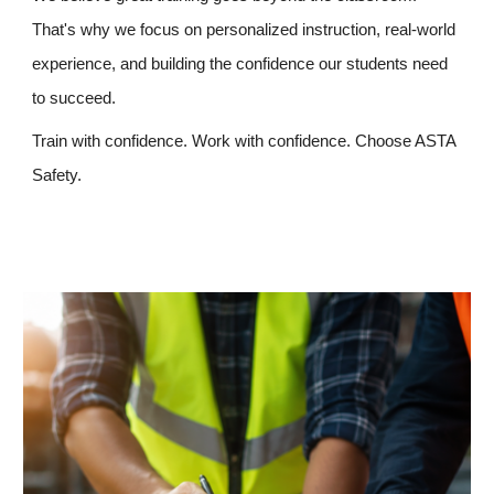
That's why we focus on personalized instruction, real-world
experience, and building the confidence our students need
to succeed.
Train with confidence. Work with confidence. Choose ASTA
Safety.