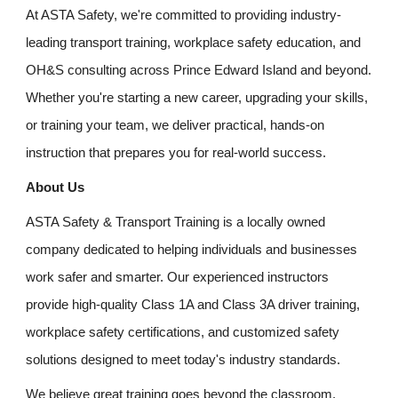
At ASTA Safety, we're committed to providing industry-
leading transport training, workplace safety education, and
OH&S consulting across Prince Edward Island and beyond.
Whether you're starting a new career, upgrading your skills,
or training your team, we deliver practical, hands-on
instruction that prepares you for real-world success.
About Us
ASTA Safety & Transport Training is a locally owned
company dedicated to helping individuals and businesses
work safer and smarter. Our experienced instructors
provide high-quality Class 1A and Class 3A driver training,
workplace safety certifications, and customized safety
solutions designed to meet today's industry standards.
We believe great training goes beyond the classroom.