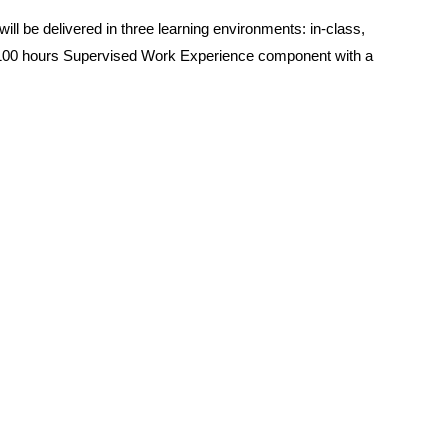
l be delivered in three learning environments: in-class,
a 100 hours Supervised Work Experience component with a