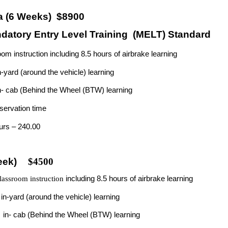
a (6 Weeks) $8900
atory Entry Level Training
(MELT) Standard
om instruction including 8.5 hours of airbrake
learning
n-yard (around the vehicle)
learning
n- cab (Behind the Wheel (BTW) learning
servation time
ours –
240.00
eek)
$4500
ssroom instruction
including 8.5 hours of airbrake learning
f
in-yard (around the vehicle) learning
f
in- cab (Behind the Wheel (BTW) learning